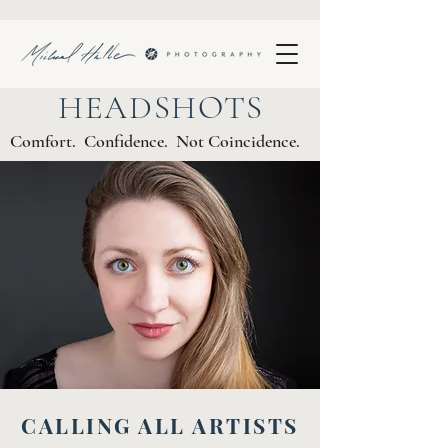
HEADSHOTS
Comfort. Confidence. Not Coincidence.
CALLING ALL ARTISTS