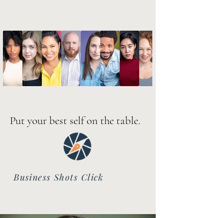
Put your best self on the table.
Business Shots Click
Here